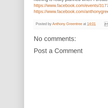
https://www.facebook.com/events/31
https://www.facebook.com/anthonygreen
Posted by
Anthony Greentree
at
14:01
No comments:
Post a Comment