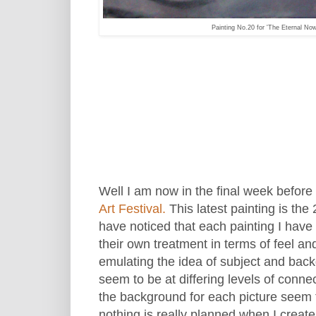
Painting No.20 for 'The Eternal No
Well I am now in the final week before 
Art Festival.
This latest painting is the 
have noticed that each painting I hav
their own treatment in terms of feel a
emulating the idea of subject and back
seem to be at differing levels of connec
the background for each picture seem 
nothing is really planned when I creat