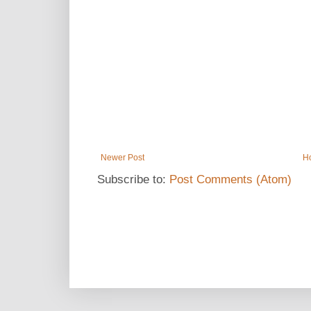
Newer Post
H
Subscribe to:
Post Comments (Atom)