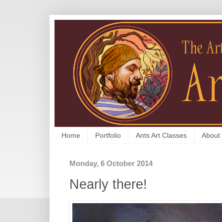
Home
Portfolio
Ants Art Classes
About
Monday, 6 October 2014
Nearly there!