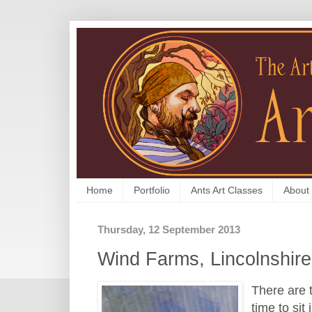
Home
Portfolio
Ants Art Classes
About
Thursday, 12 September 2013
Wind Farms, Lincolnshire
There are 
time to sit