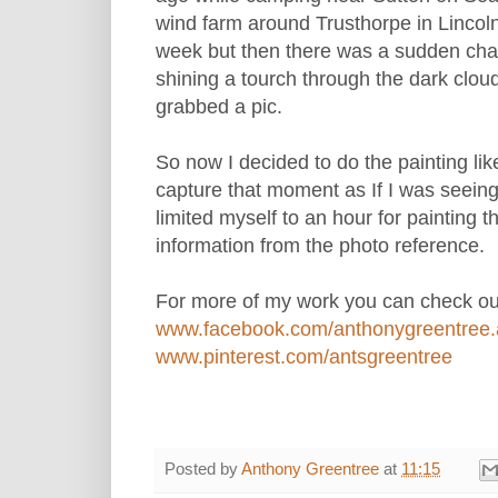
wind farm around Trusthorpe in Lincol
week but then there was a sudden chan
shining a tourch through the dark clouds
grabbed a pic.
So now I decided to do the painting lik
capture that moment as If I was seeing
limited myself to an hour for painting th
information from the photo reference.
For more of my work you can check out
www.facebook.com/anthonygreentree.a
www.pinterest.com/antsgreentree
Posted by
Anthony Greentree
at
11:15