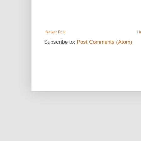
Newer Post
H
Subscribe to:
Post Comments (Atom)