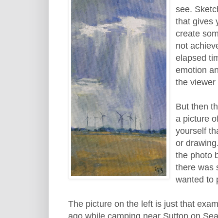
see. Sketch
that gives
create som
not achiev
elapsed ti
emotion an
the viewer 
But then t
a picture o
yourself th
or drawing.
the photo 
there was 
wanted to p
The picture on the left is just that ex
ago while camping near Sutton on Sea o