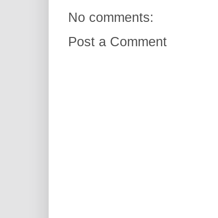
No comments:
Post a Comment