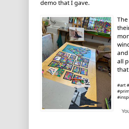
demo that I gave. 
The 
thei
mont
wind
and 
all 
that
#art
#
#prim
#insp
You