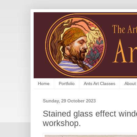
Home
Portfolio
Ants Art Classes
About
Sunday, 29 October 2023
Stained glass effect wind
workshop.