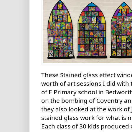
These Stained glass effect windo
worth of art sessions I did with
of E Primary school in Bedworth
on the bombing of Coventry an
they also looked at the work of
stained glass work for what is 
Each class of 30 kids produced o