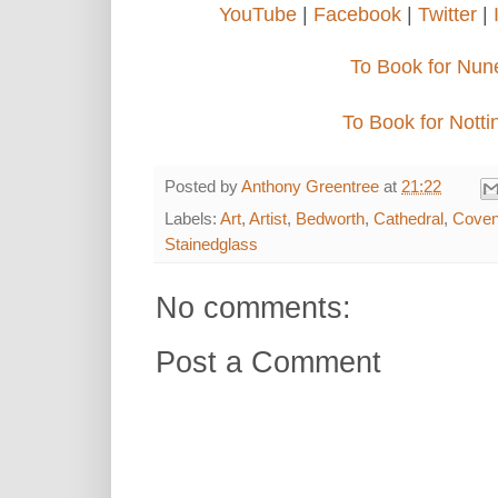
YouTube
|
Facebook
|
Twitter
|
To Book for Nun
To Book for Nott
Posted by
Anthony Greentree
at
21:22
Labels:
Art
,
Artist
,
Bedworth
,
Cathedral
,
Coven
Stainedglass
No comments:
Post a Comment