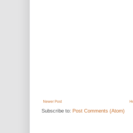
Newer Post
H
Subscribe to:
Post Comments (Atom)