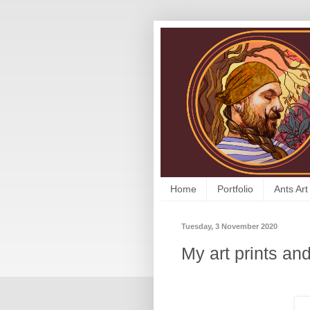
Home
Portfolio
Ants Art
Tuesday, 3 November 2020
My art prints and