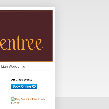
Lian Webcomic
Art Class events