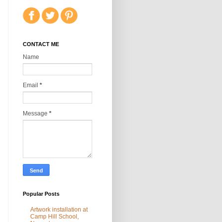
CONTACT ME
Name
Email
*
Message
*
Popular Posts
Artwork installation at
Camp Hill School,