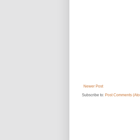
Newer Post
Subscribe to:
Post Comments (At