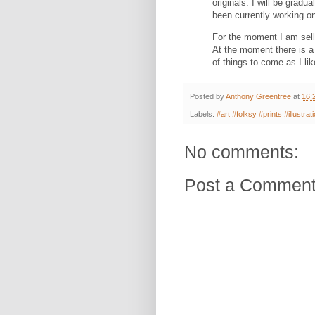
originals.
I will be gradu
been currently working o
For the moment I am selli
At the moment there is a 
of things to come as I lik
Posted by
Anthony Greentree
at
16:
Labels:
#art #folksy #prints #illustr
No comments:
Post a Commen