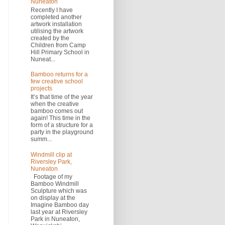
Nuneaton
Recently I have
completed another
artwork installation
utilising the artwork
created by the
Children from Camp
Hill Primary School in
Nuneat...
Bamboo returns for a
few creative school
projects
It’s that time of the year
when the creative
bamboo comes out
again! This time in the
form of a structure for a
party in the playground
summ...
Windmill clip at
Riversley Park,
Nuneaton
Footage of my
Bamboo Windmill
Sculpture which was
on display at the
Imagine Bamboo day
last year at Riversley
Park in Nuneaton,