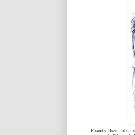
Recently I have set up a