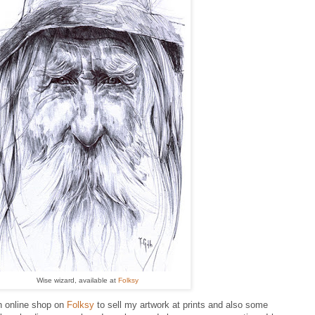
Wise wizard, available at
Folksy
n online shop on
Folksy
to sell my artwork at prints and also some