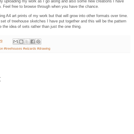
ally uploading my work as I go along and also some new creations I have
n. Feel free to browse through when you have the chance.
ng A4 art prints of my work but that will grow into other formats over time.
set of treehouse sketches I have put together and this will be the pattern
e the idea of sets rather than just the one thing.
29
ation #treehouses #wizards #drawing
t