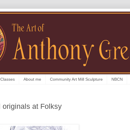
 Classes
About me
Community Art Mill Sculpture
NBCN
 originals at Folksy