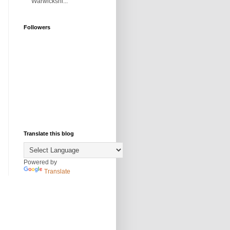
Warwickshi...
Followers
Translate this blog
Powered by
Translate