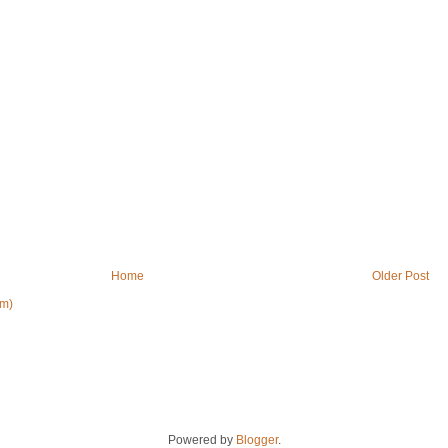
Home
Older Post
om)
Powered by
Blogger
.