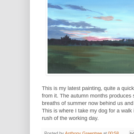
This is my latest painting, quite a qui
from it. The autumn months produces 
breaths of summer now behind us and t
This is where I take my dog for a walk
rush of the working day.
Posted by
Anthony Greentree
at
00:58