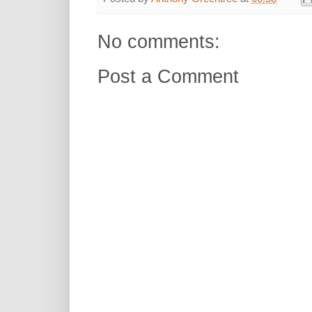
No comments:
Post a Comment