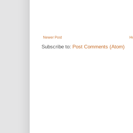
Newer Post
H
Subscribe to:
Post Comments (Atom)