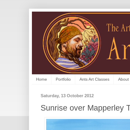
Home
Portfolio
Ants Art Classes
About
Saturday, 13 October 2012
Sunrise over Mapperley 